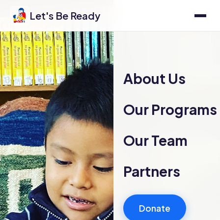
Let's Be Ready
About Us
Our Programs
Our Team
Partners
Donate