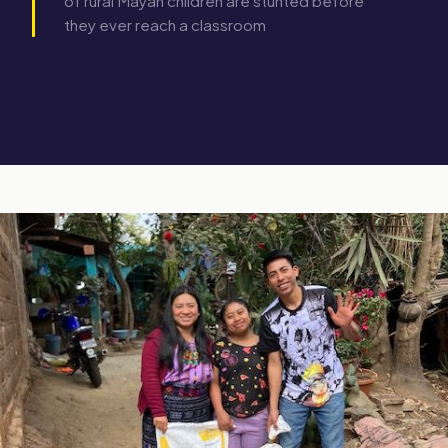
of rural Mayan children are stunted before
they ever reach a classroom