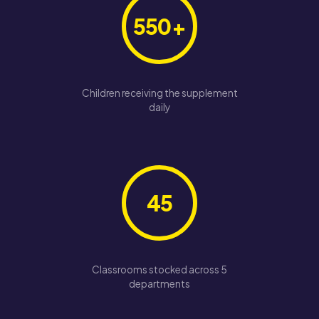
550+
Children receiving the supplement
daily
45
Classrooms stocked across 5
departments