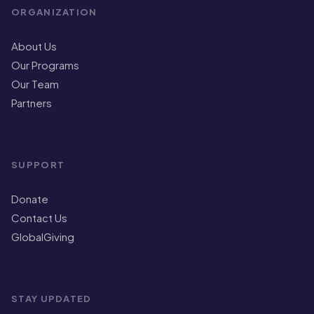
ORGANIZATION
About Us
Our Programs
Our Team
Partners
SUPPORT
Donate
Contact Us
GlobalGiving
STAY UPDATED