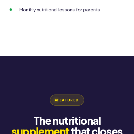
Monthly nutritional lessons for parents
FEATURED
The nutritional
supplement
that closes