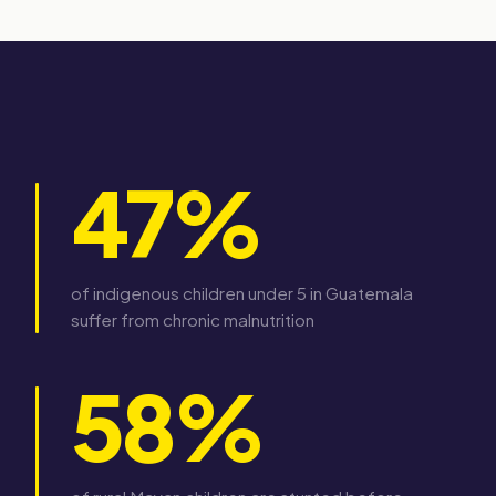
47%
of indigenous children under 5 in Guatemala
suffer from chronic malnutrition
58%