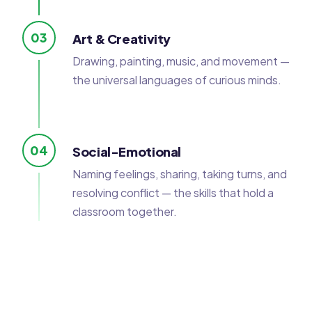
03
Art & Creativity
Drawing, painting, music, and movement —
the universal languages of curious minds.
04
Social-Emotional
Naming feelings, sharing, taking turns, and
resolving conflict — the skills that hold a
classroom together.