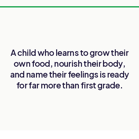
A child who learns to
grow their
own food
,
nourish their body
,
and
name their feelings
is ready
for far more than first grade.