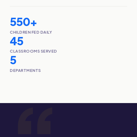
550+
CHILDREN FED DAILY
45
CLASSROOMS SERVED
5
DEPARTMENTS