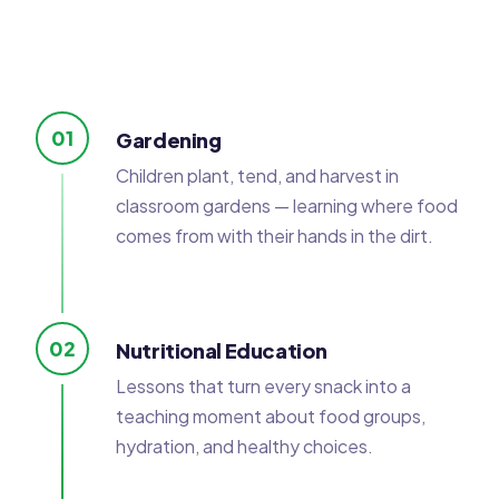
01
Gardening
Children plant, tend, and harvest in
classroom gardens — learning where food
comes from with their hands in the dirt.
02
Nutritional Education
Lessons that turn every snack into a
teaching moment about food groups,
hydration, and healthy choices.