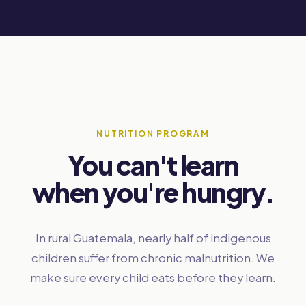
NUTRITION PROGRAM
You can't learn
when you're hungry.
In rural Guatemala, nearly half of indigenous
children suffer from chronic malnutrition. We
make sure every child eats before they learn.