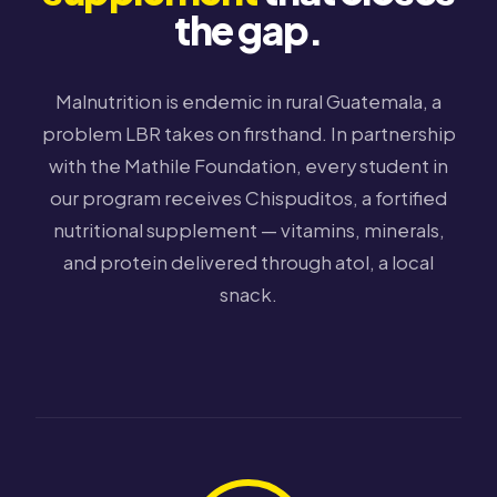
the gap.
Malnutrition is endemic in rural Guatemala, a
problem LBR takes on firsthand. In partnership
with the Mathile Foundation, every student in
our program receives Chispuditos, a fortified
nutritional supplement — vitamins, minerals,
and protein delivered through atol, a local
snack.