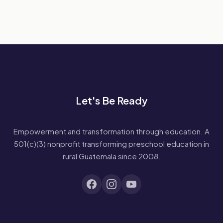
Let's Be Ready
Empowerment and transformation through education. A
501(c)(3) nonprofit transforming preschool education in
rural Guatemala since 2008.