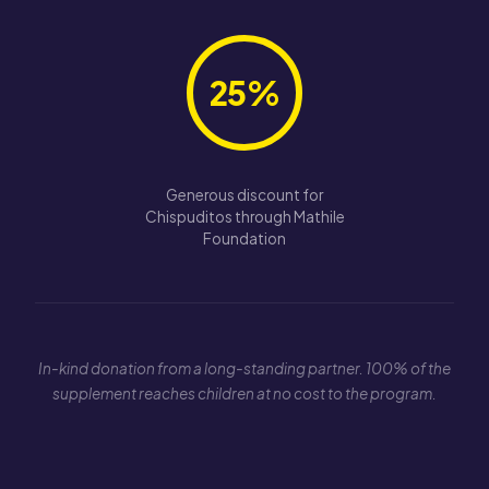
25%
Generous discount for
Chispuditos through Mathile
Foundation
In-kind donation from a long-standing partner. 100% of the
supplement reaches children at no cost to the program.