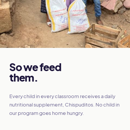
So we feed
them.
Every child in every classroom receives a daily
nutritional supplement, Chispuditos. No child in
our program goes home hungry.