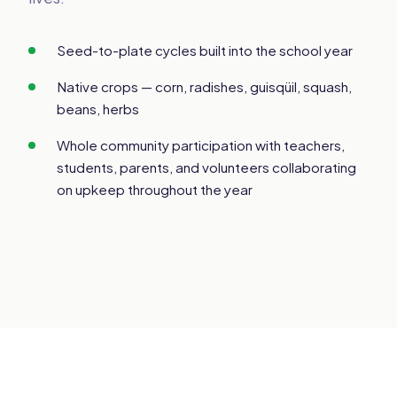
Seed-to-plate cycles built into the school year
Native crops — corn, radishes, guisqüil, squash,
beans, herbs
Whole community participation with teachers,
students, parents, and volunteers collaborating
on upkeep throughout the year