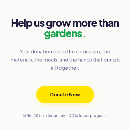
Help us grow more than
gardens.
Your donation funds the curriculum, the
materials, the meals, and the hands that bring it
all together.
Donate Now
501(c)(3) tax-deductible
·
100% funds programs