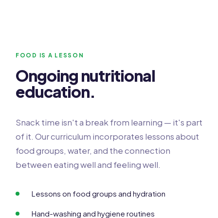
FOOD IS A LESSON
Ongoing nutritional
education.
Snack time isn't a break from learning — it's part
of it. Our curriculum incorporates lessons about
food groups, water, and the connection
between eating well and feeling well.
Lessons on food groups and hydration
Hand-washing and hygiene routines