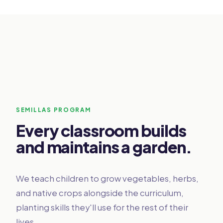
SEMILLAS PROGRAM
Every classroom builds
and maintains a garden.
We teach children to grow vegetables, herbs,
and native crops alongside the curriculum,
planting skills they'll use for the rest of their
lives.