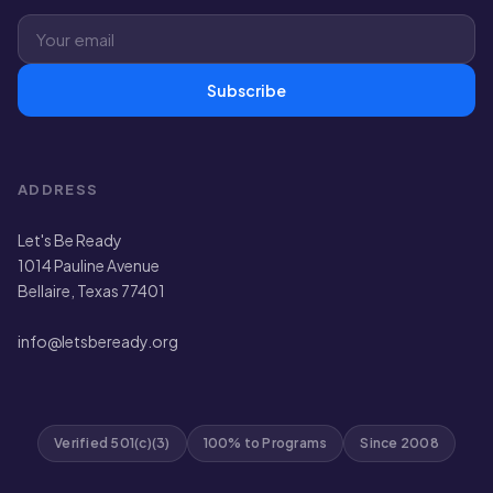
Subscribe
ADDRESS
Let's Be Ready
1014 Pauline Avenue
Bellaire, Texas 77401
info@letsbeready.org
Verified 501(c)(3)
100% to Programs
Since 2008