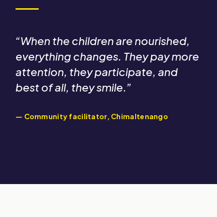
“
“When the children are nourished,
everything changes. They pay more
attention, they participate, and
best of all, they smile.”
— Community facilitator, Chimaltenango