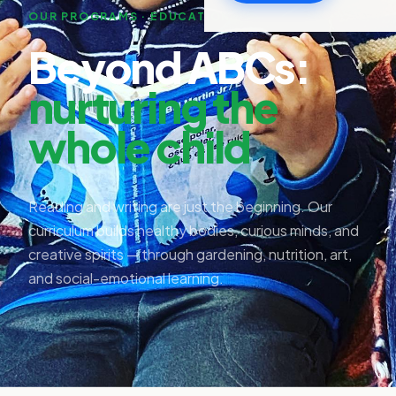
OUR PROGRAMS · EDUCATION+
Beyond ABCs:
nurturing the
whole child
Reading and writing are just the beginning. Our
curriculum builds healthy bodies, curious minds, and
creative spirits — through gardening, nutrition, art,
and social-emotional learning.